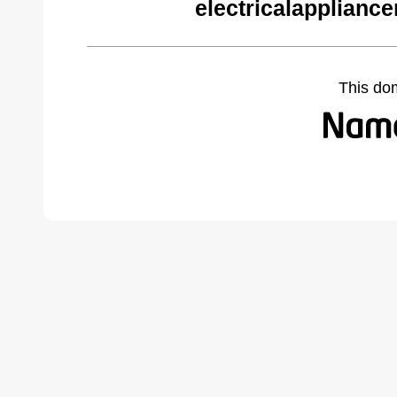
electricalapplianc
This do